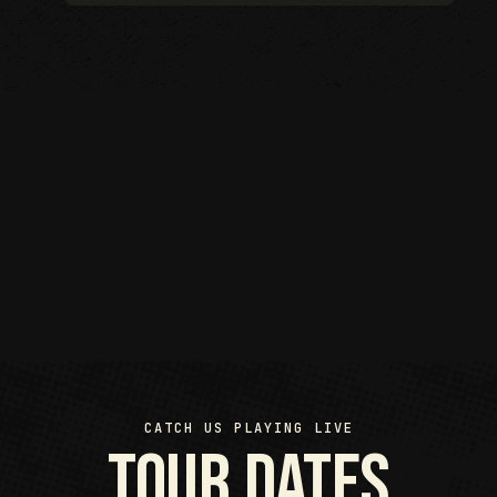
CATCH US PLAYING LIVE
Tour Dates