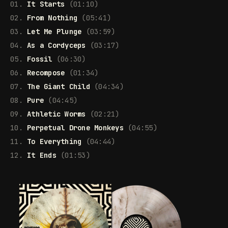
01.
It Starts
(01:10)
02.
From Nothing
(05:41)
03.
Let Me Plunge
(03:59)
04.
As a Cordyceps
(03:17)
05.
Fossil
(06:30)
06.
Recompose
(01:34)
07.
The Giant Child
(04:34)
08.
Pure
(04:45)
09.
Athletic Worms
(02:21)
10.
Perpetual Drone Monkeys
(04:55)
11.
To Everything
(04:44)
12.
It Ends
(01:53)