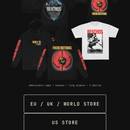
EU / UK / WORLD STORE
US STORE