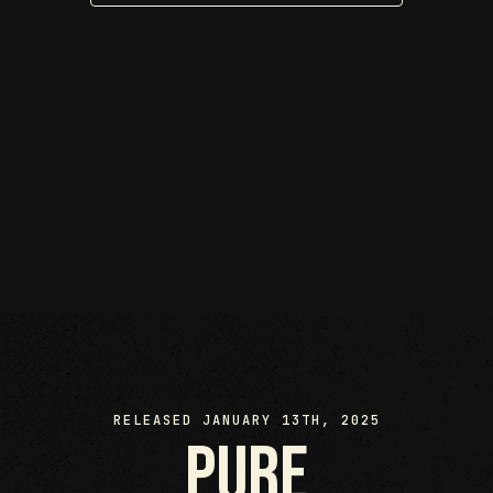
RELEASED JANUARY 13TH, 2025
pure