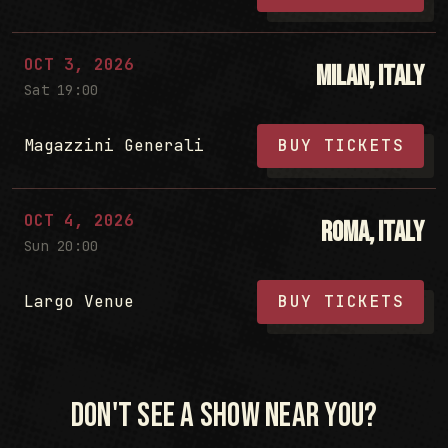
OCT 3, 2026
Milan, Italy
Sat 19:00
Magazzini Generali
BUY TICKETS
OCT 4, 2026
Roma, Italy
Sun 20:00
Largo Venue
BUY TICKETS
Don't see a show near you?