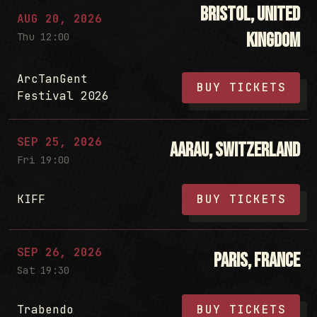
Bristol, United
AUG 20, 2026
Kingdom
Thu 12:00
ArcTanGent
BUY TICKETS
Festival 2026
SEP 25, 2026
Aarau, Switzerland
Fri 19:00
KIFF
BUY TICKETS
SEP 26, 2026
Paris, France
Sat 19:30
Trabendo
BUY TICKETS