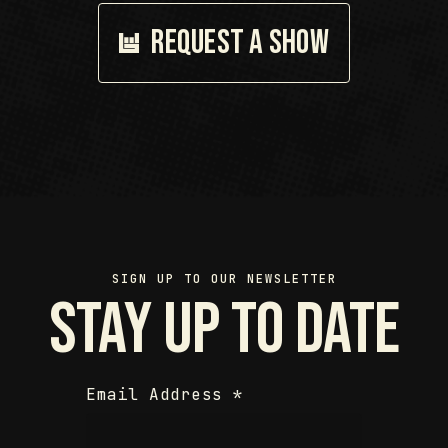
Request a show
SIGN UP TO OUR NEWSLETTER
Stay up to date
Email Address
*