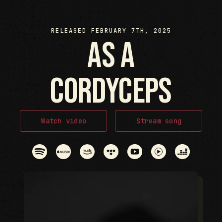
RELEASED FEBRUARY 7TH, 2025
as a
cordyceps
Watch video
Stream song