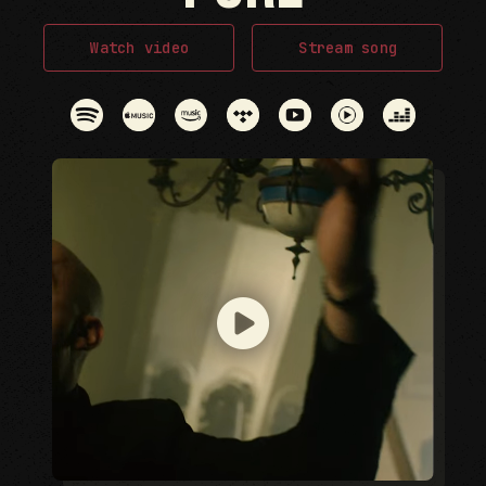
Watch video
Stream song