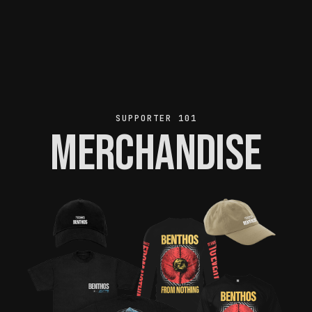
SUPPORTER 101
Merchandise