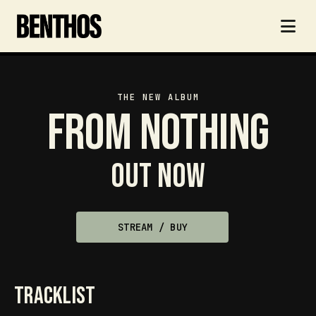
THE NEW ALBUM
From Nothing
Out now
STREAM / BUY
tracklist