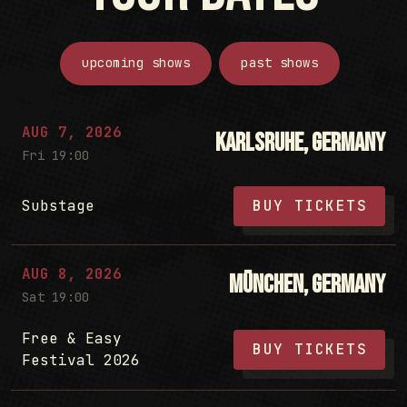
upcoming shows
past shows
AUG 7, 2026
Karlsruhe, Germany
Fri 19:00
Substage
BUY TICKETS
AUG 8, 2026
München, Germany
Sat 19:00
Free & Easy
BUY TICKETS
Festival 2026